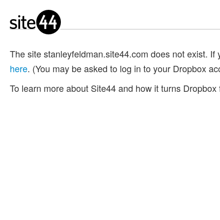
The site stanleyfeldman.site44.com does not exist. If y
here
. (You may be asked to log in to your Dropbox ac
To learn more about Site44 and how it turns Dropbox f